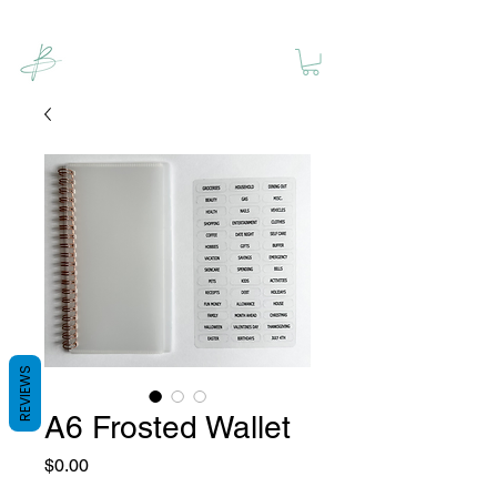
REVIEWS
A6 Frosted Wallet
Price
$0.00