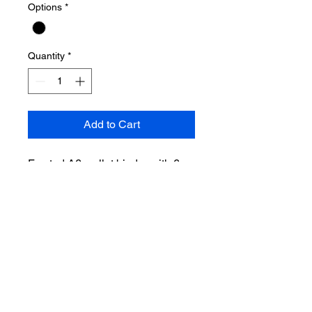
Options
*
Quantity
*
Add to Cart
Frosted A6 wallet binder with 6
envelopes, 6 tabs and frosted
front and back cover.
This frosted wallet comes with 42
clear sticker tabs!
Return Policy