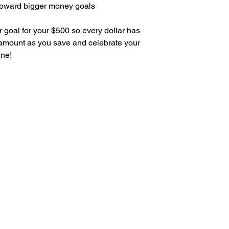
oward bigger money goals
r goal for your $500 so every dollar has
 amount as you save and celebrate your
ine!