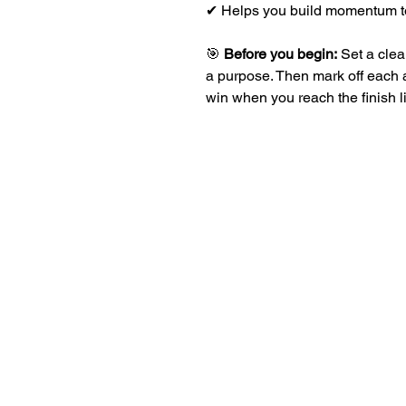
✔ Helps you build momentum t
🎯
Before you begin:
Set a clea
a purpose. Then mark off each
win when you reach the finish l