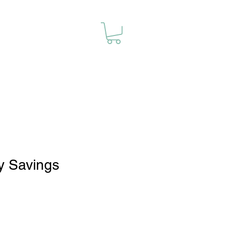
y Savings