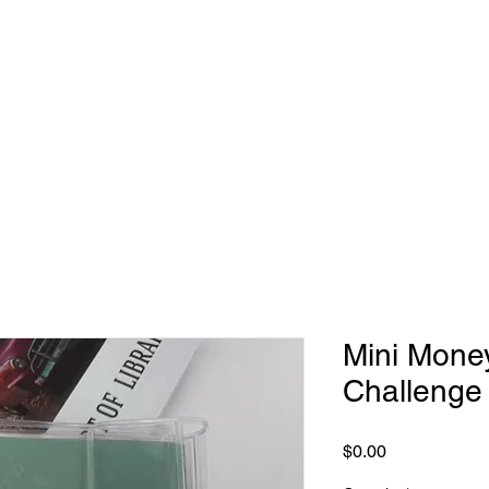
Mini Mone
Challenge
Price
$0.00