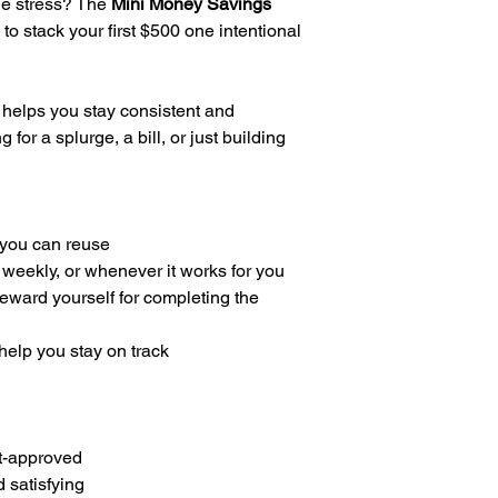
the stress? The
Mini Money Savings
 to stack your first $500 one intentional
 helps you stay consistent and
for a splurge, a bill, or just building
you can reuse
 weekly, or whenever it works for you
reward yourself for completing the
 help you stay on track
t-approved
 satisfying