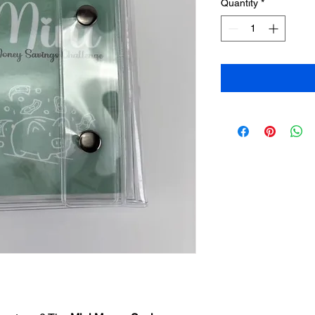
Quantity
*