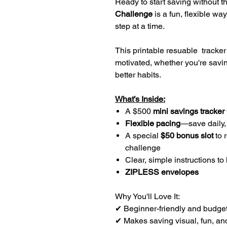
Ready to start saving without 
Challenge
is a fun, flexible way
step at a time.
This printable resuable tracker
motivated, whether you're saving 
better habits.
What’s Inside:
A $500
mini savings tracker
Flexible pacing
—save daily,
A special
$50 bonus slot
to 
challenge
Clear, simple instructions to
ZIPLESS envelopes
Why You'll Love It:
✔ Beginner-friendly and budge
✔ Makes saving visual, fun, and