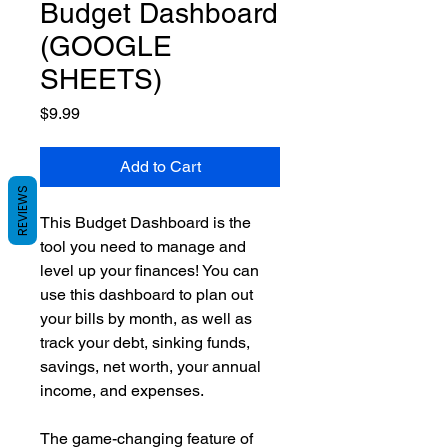
Budget Dashboard
(GOOGLE
SHEETS)
Price
$9.99
Add to Cart
REVIEWS
This Budget Dashboard is the
tool you need to manage and
level up your finances! You can
use this dashboard to plan out
your bills by month, as well as
track your debt, sinking funds,
savings, net worth, your annual
income, and expenses.
The game-changing feature of