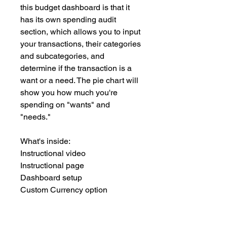
this budget dashboard is that it
has its own spending audit
section, which allows you to input
your transactions, their categories
and subcategories, and
determine if the transaction is a
want or a need. The pie chart will
show you how much you're
spending on "wants" and
"needs."
What's inside:
Instructional video
Instructional page
Dashboard setup
Custom Currency option
Dedicated spending audit tracker
12-month budget
Annual review