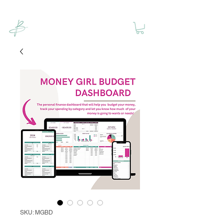
SKU: MGBD