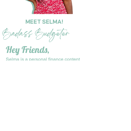
MEET SELMA!
Badass Budgeter
Hey Friends,
Selma is a personal finance content
creator who was able to pay off
$41,000 worth of debt in 2.5 years on a
$37K salary by leveraging side hustles!
Selma’s desire to help other women
succeed, led her to become a financial
accountability coach. Her main purpose
is to help her clients achieve their
financial goals by any means
necessary. She provides guidance on
budgeting, saving, and investing, and
holds her clients accountable for their