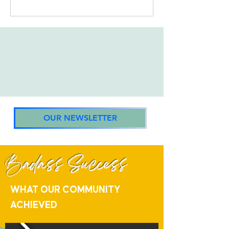
My Accountability
Bestie Community
OUR NEWSLETTER
Badass Success
WHAT OUR COMMUNITY
ACHIEVED