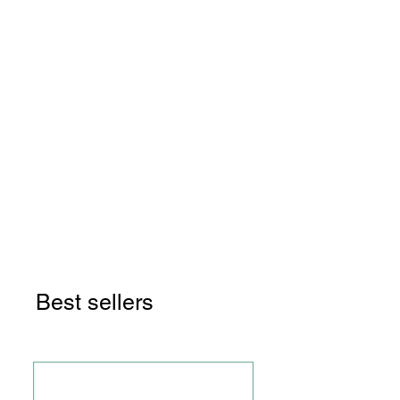
Manage and Level Up Their
Finances
I paid off over $41,000 of debt
in two and a half years on a
$37,000 salary by BUDGETING
and SIDE HUSTLING!
LET ME SHOW YOU HOW!
Best sellers